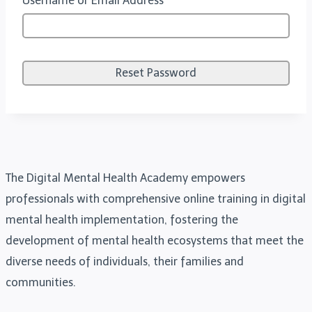
Username or Email Address
The Digital Mental Health Academy empowers
professionals with comprehensive online training in digital
mental health implementation, fostering the
development of mental health ecosystems that meet the
diverse needs of individuals, their families and
communities.