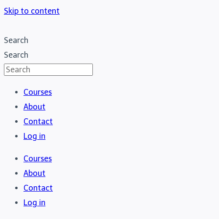
Skip to content
Search
Search
Courses
About
Contact
Log in
Courses
About
Contact
Log in