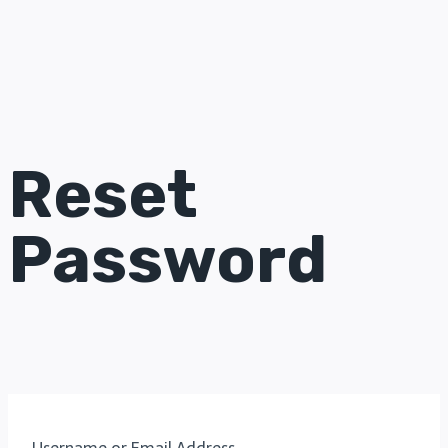
Reset
Password