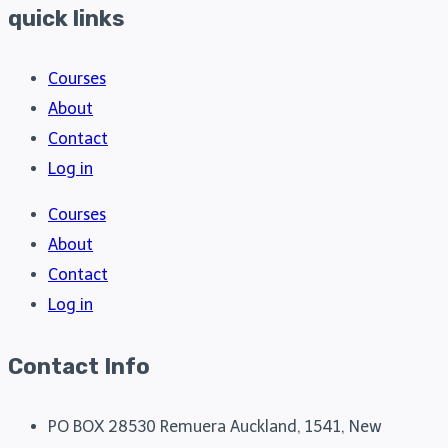
quick links
Courses
About
Contact
Log in
Courses
About
Contact
Log in
Contact Info
PO BOX 28530 Remuera Auckland, 1541, New