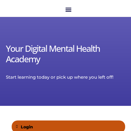
Your Digital Mental Health
Academy
Start learning today or pick up where you left off!
Login