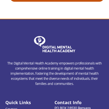
The Digital Mental Health Academy empowers professionals with
comprehensive online training in digital mental health
implementation, fostering the development of mental health
ecosystems that meet the diverse needs of individuals, their
families and communities.
Quick Links
Contact Info
PO BOX 28530 Remuera
Courses